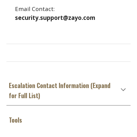
Email Contact:
security.support@zayo.com
Escalation Contact Information (Expand
for Full List)
Tools