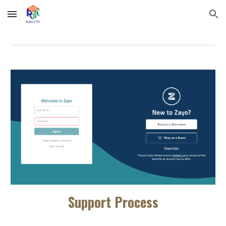
Skip to main content
Skip to navigation
Support Process