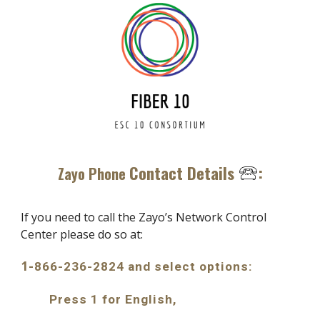
Contact Details
:
🕾
Zayo Phone
If
you need to call the
Zayo’s Network Control
Center please do so at:
1-
866-236-2824 and select options:
Press 1 for English
,