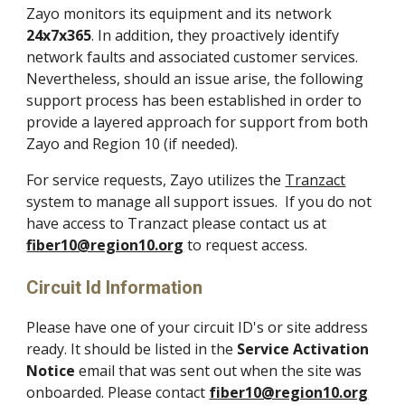
Zayo monitors its equipment and its network
24x7x365
. In addition, they proactively identify
network faults and associated customer services.
Nevertheless, should an issue arise, the following
support process has been established in order to
provide a layered approach
for
support from both
Zayo and Region 10 (if needed)
.
For service requests,
Zayo utilizes the
Tranzact
system to manage
all support issues
. If you do not
have access to Tranzact please contact us at
fiber10@region10.org
to request access.
Circuit Id Information
Please h
ave one of your circuit ID's or site address
ready. It should be listed in the
Service Activation
Notice
email that was sent out when the site was
onboarded. Please contact
fiber10@region10.org