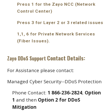
Press 1 for the Zayo NCC (Network
Control Center)
Press 3 for Layer 2 or 3 related issues
1,1, 6 for Private Network Services
(Fiber Issues).
Contact Details:
Zayo DDoS Support
For Assistance please contact:
Managed Cyber Security--DDoS Protection
Phone Contact:
1 866-236-2824
,
Option
1
and then
Option 2 for DDoS
Mitigation