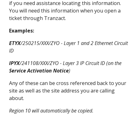
if you need assistance locating this information.
You will need this inf
ormation when you open a
ticket through Tranzact.
Examples:
ETYX
/250215/
XXX
/ZYO - Layer 1 and 2 Ethernet Circuit
ID
IPYX
/241108/
XXX
/ZYO - Layer 3
IP Circuit ID (on the
Service Activation Notice
)
Any of these can be cross referenced back to your
site as well as
the
site address you are calling
about.
Region 10 will automatically be copied.